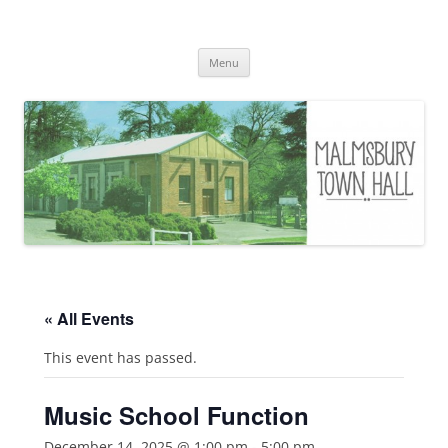
Skip
to
Malmsbury Town Hall
content
bookings and availabilities
Menu
« All Events
This event has passed.
Music School Function
December 14, 2025 @ 1:00 pm
-
5:00 pm