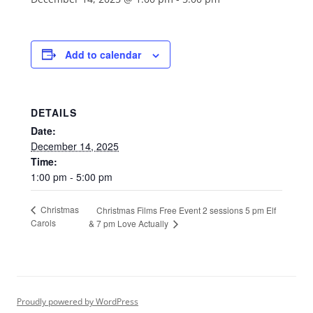
Add to calendar
DETAILS
Date:
December 14, 2025
Time:
1:00 pm - 5:00 pm
Christmas
Christmas Films Free Event 2 sessions 5 pm Elf
Carols
& 7 pm Love Actually
Proudly powered by WordPress