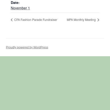
Date:
November 1
CFA Fashion Parade Fundraiser
MPA Monthly Meeting
Proudly powered by WordPress