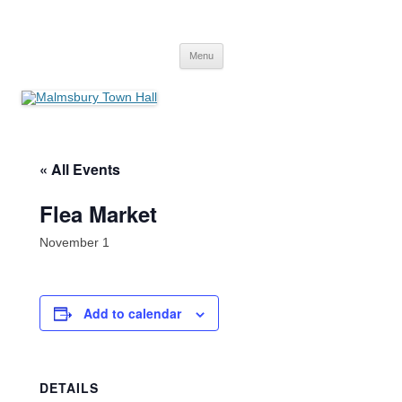
Skip
to
Malmsbury Town Hall
content
bookings and availabilities
Menu
« All Events
Flea Market
November 1
Add to calendar
DETAILS