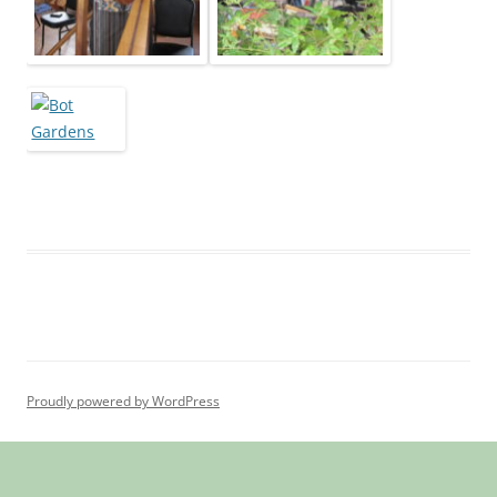
Proudly powered by WordPress