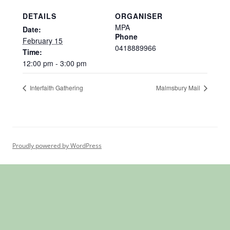
DETAILS
ORGANISER
MPA
Date:
Phone
February 15
0418889966
Time:
12:00 pm - 3:00 pm
Interfaith Gathering
Malmsbury Mail
Proudly powered by WordPress