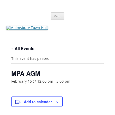
Skip
to
Malmsbury Town Hall
content
bookings and availabilities
Menu
« All Events
This event has passed.
MPA AGM
February 15 @ 12:00 pm
-
3:00 pm
Add to calendar