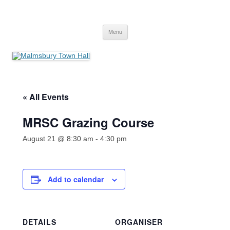
Skip
to
Malmsbury Town Hall
content
bookings and availabilities
Menu
« All Events
MRSC Grazing Course
August 21 @ 8:30 am
-
4:30 pm
Add to calendar
DETAILS
ORGANISER