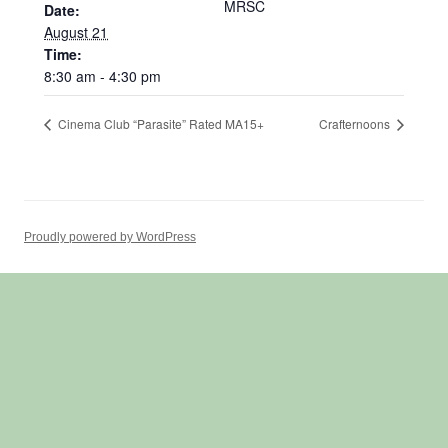
MRSC
Date:
August 21
Time:
8:30 am - 4:30 pm
Cinema Club “Parasite” Rated MA15+
Crafternoons
Proudly powered by WordPress