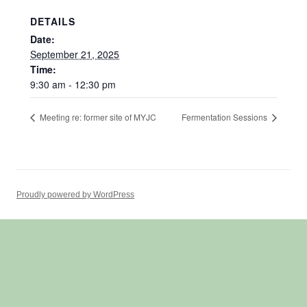
DETAILS
Date:
September 21, 2025
Time:
9:30 am - 12:30 pm
Meeting re: former site of MYJC
Fermentation Sessions
Proudly powered by WordPress