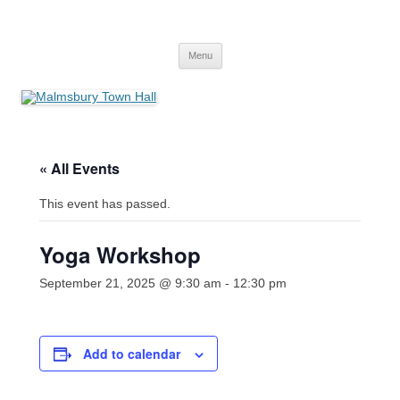
Skip
to
Malmsbury Town Hall
content
bookings and availabilities
Menu
« All Events
This event has passed.
Yoga Workshop
September 21, 2025 @ 9:30 am
-
12:30 pm
Add to calendar