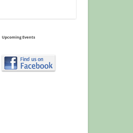
Upcoming Events