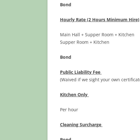
Bond
Hourly Rate (2 Hours Minimum Hire)
Main Hall + Supper Room + Kit
Supper Room + Kitche
Bond $1
Public Liability Fee
$ 20
(Waived if we sight your own certificat
Kitchen Only
Per hour $
Cleaning Surcharge
$2
Bond