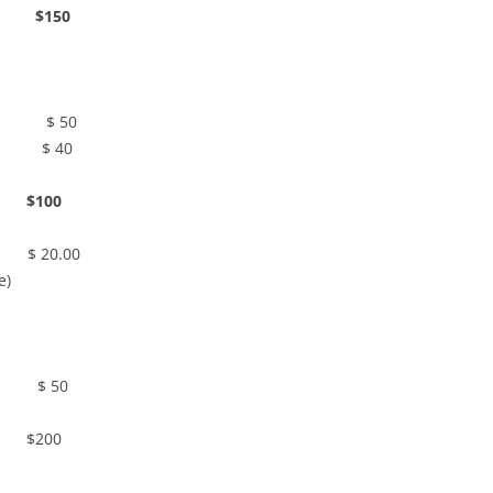
$150
chen $ 50
n $ 40
00
.00
e)
 50
00