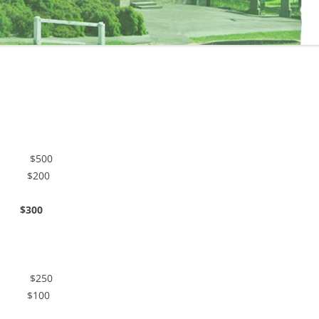
chen $500
n $200
00
chen $250
n $100