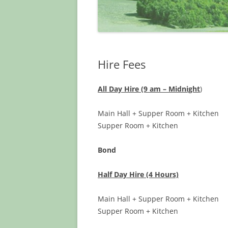
Hire Fees
All Day Hire (9 am – Midnight
)
Main Hall + Supper Room + Kit
Supper Room + Kitche
Bond $3
Half Day Hire (4 Hours)
Main Hall + Supper Room + Kit
Supper Room + Kitche