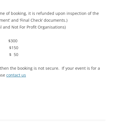
e of booking, it is refunded upon inspection of the
ement’ and ‘Final Check’ documents.)
 and Not For Profit Organisations)
300
150
 50
en the booking is not secure. If your event is for a
ease
contact us