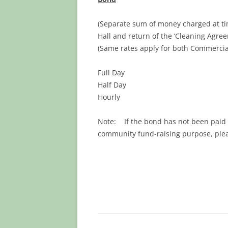
(Separate sum of money charged at tim
Hall and return of the ‘Cleaning Agre
(Same rates apply for both Commercial
Full Day $
Half Day $
Hourly $
Note: If the bond has not been paid th
community fund-raising purpose, pl